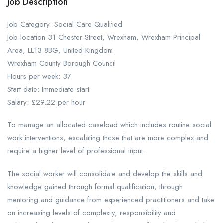
Job Description
Job Category: Social Care Qualified
Job location 31 Chester Street, Wrexham, Wrexham Principal
Area, LL13 8BG, United Kingdom
Wrexham County Borough Council
Hours per week: 37
Start date: Immediate start
Salary: £29.22 per hour
To manage an allocated caseload which includes routine social
work interventions, escalating those that are more complex and
require a higher level of professional input.
The social worker will consolidate and develop the skills and
knowledge gained through formal qualification, through
mentoring and guidance from experienced practitioners and take
on increasing levels of complexity, responsibility and