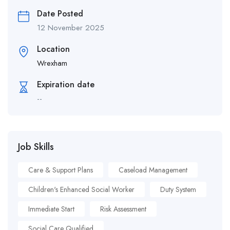
Date Posted
12 November 2025
Location
Wrexham
Expiration date
--
Job Skills
Care & Support Plans
Caseload Management
Children's Enhanced Social Worker
Duty System
Immediate Start
Risk Assessment
Social Care Qualified