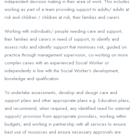
independent decision making in their area of work. This includes
working as part of a team providing support to adults/ adults at
risk and children / children at risk, their families and carers.
Working with individuals/ people needing care and support,
their families and carers in need of support, to identify and
assess risks and identify support that minimises risk, guided on
practice through management supervision, co-working on more
complex cases with an experienced Social Worker or
independently in line with the Social Worker’s development,
knowledge and qualification.
To undertake assessments, develop and design care and
support plans and other appropriate plans e.g. Education plans,
and recommend, when required, any identified need for external
support/ provision from appropriate providers, working within
budgets, and working in partnership with all services to ensure
best use of resources and ensure necessary approvals are