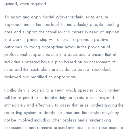
gained, when required.
To adapt and apply Social Worker techniques to ensure
approach meets the needs of the individuals/ people needing
care and support, their families and carers in need of support
and work in partnership with others. To promote positive
outcomes by taking appropriate action in the provision of
professional support, advice and decisions to ensure that all
individuals referred have a plan based on an assessment of
need and that such plans are evidence based, recorded,
reviewed and modified as appropriate.
Postholders allocated to a Team which operates a duty system,
will be required to undertake duty on a rota basis, respond
immediately and effectively to cases that arise, understanding the
recording system to identify the case and those who may/may
not be involved including other professionals, undertaking
assessments and planning around immediate crisis responses to