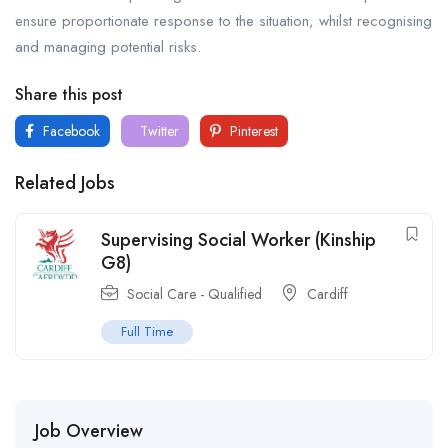
ensure proportionate response to the situation, whilst recognising
and managing potential risks.
Share this post
Facebook
Twitter
Pinterest
Related Jobs
Supervising Social Worker (Kinship
G8)
Social Care - Qualified
Cardiff
Full Time
Job Overview