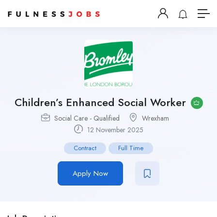
Children’s Enhanced Social Worker
Social Care - Qualified
Wrexham
12 November 2025
Contract
Full Time
Apply Now