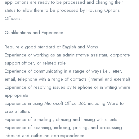
applications are ready to be processed and changing their
status to allow them to be processed by Housing Options
Officers.
Qualifications and Experience
Require a good standard of English and Maths
Experience of working as an administrative assistant, corporate
support officer, or related role
Experience of communicating in a range of ways i.e., letter,
email, telephone with a range of contacts (internal and external)
Experience of resolving issues by telephone or in writing where
appropriate
Experience in using Microsoft Office 365 including Word to
create letters.
Experience of e-mailing , chasing and liaising with clients.
Experience of scanning, indexing, printing, and processing
inbound and outbound correspondence.