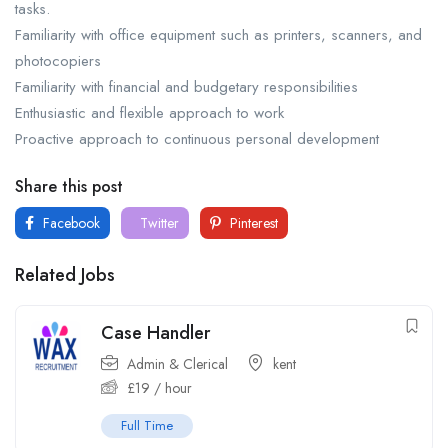
tasks.
Familiarity with office equipment such as printers, scanners, and
photocopiers
Familiarity with financial and budgetary responsibilities
Enthusiastic and flexible approach to work
Proactive approach to continuous personal development
Share this post
Facebook
Twitter
Pinterest
Related Jobs
Case Handler
Admin & Clerical
kent
£
19
/ hour
Full Time