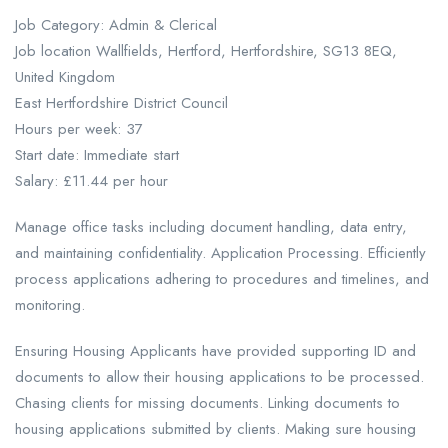
Job Category: Admin & Clerical
Job location Wallfields, Hertford, Hertfordshire, SG13 8EQ,
United Kingdom
East Hertfordshire District Council
Hours per week: 37
Start date: Immediate start
Salary: £11.44 per hour
Manage office tasks including document handling, data entry,
and maintaining confidentiality. Application Processing. Efficiently
process applications adhering to procedures and timelines, and
monitoring.
Ensuring Housing Applicants have provided supporting ID and
documents to allow their housing applications to be processed.
Chasing clients for missing documents. Linking documents to
housing applications submitted by clients. Making sure housing