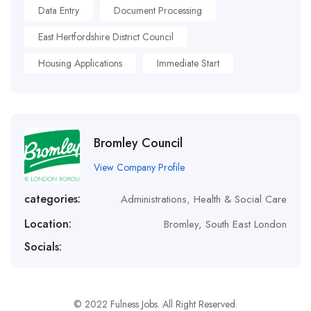
Data Entry
Document Processing
East Hertfordshire District Council
Housing Applications
Immediate Start
Bromley Council
View Company Profile
categories:
Administrations
,
Health & Social Care
Location:
Bromley, South East London
Socials:
© 2022 Fulness Jobs. All Right Reserved.