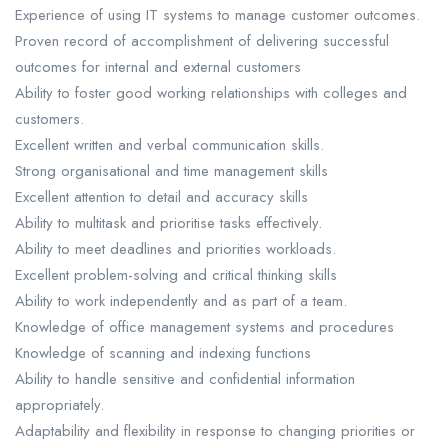
Experience of using IT systems to manage customer outcomes.
Proven record of accomplishment of delivering successful
outcomes for internal and external customers
Ability to foster good working relationships with colleges and
customers.
Excellent written and verbal communication skills.
Strong organisational and time management skills
Excellent attention to detail and accuracy skills
Ability to multitask and prioritise tasks effectively.
Ability to meet deadlines and priorities workloads.
Excellent problem-solving and critical thinking skills
Ability to work independently and as part of a team.
Knowledge of office management systems and procedures
Knowledge of scanning and indexing functions
Ability to handle sensitive and confidential information
appropriately.
Adaptability and flexibility in response to changing priorities or