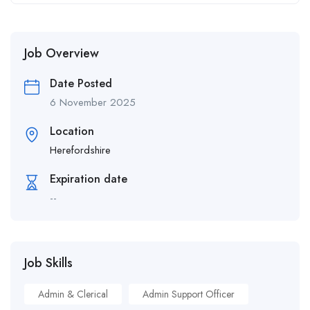
Job Overview
Date Posted
6 November 2025
Location
Herefordshire
Expiration date
--
Job Skills
Admin & Clerical
Admin Support Officer