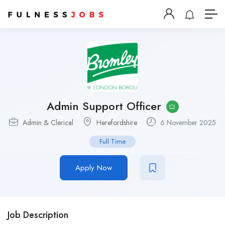
Admin Support Officer
Admin & Clerical
Herefordshire
6 November 2025
Full Time
Apply Now
Job Description