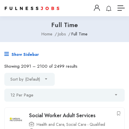
Full Time
Home
Jobs
Full Time
Show Sidebar
Showing
2091
–
2100
of 2499 results
Sort by (Default)
12 Per Page
Social Worker Adult Services
Health and Care
,
Social Care - Qualified