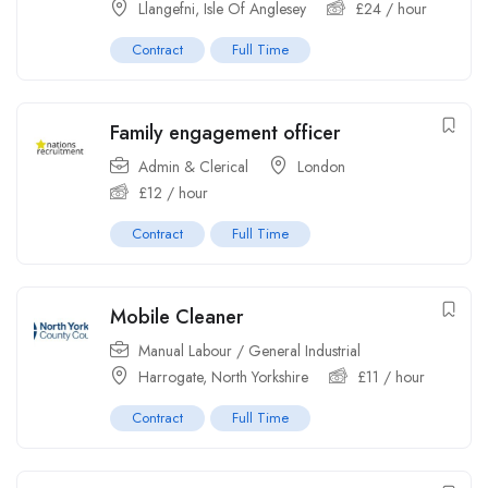
Llangefni, Isle Of Anglesey
£
24
/ hour
Contract
Full Time
Family engagement officer
Admin & Clerical
London
£
12
/ hour
Contract
Full Time
Mobile Cleaner
Manual Labour / General Industrial
Harrogate, North Yorkshire
£
11
/ hour
Contract
Full Time