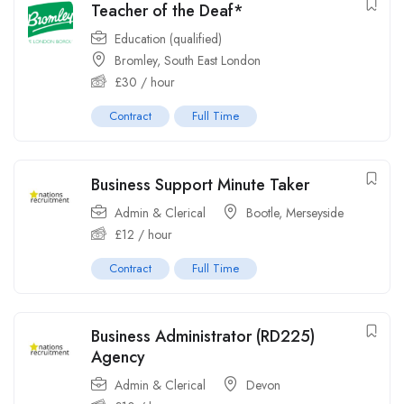
Teacher of the Deaf*
Education (qualified)
Bromley, South East London
£
30
/ hour
Contract
Full Time
Business Support Minute Taker
Admin & Clerical
Bootle, Merseyside
£
12
/ hour
Contract
Full Time
Business Administrator (RD225)
Agency
Admin & Clerical
Devon