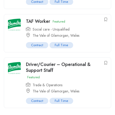
Contract
Full Time
TAF Worker
Featured
Social care - Unqualified
The Vale of Glamorgan, Wales
Contract
Full Time
Driver/Courier – Operational &
Support Staff
Featured
Trade & Operations
The Vale of Glamorgan, Wales
Contract
Full Time