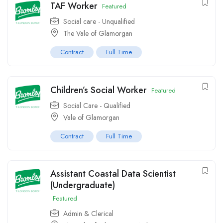
TAF Worker
Featured
Social care - Unqualified
The Vale of Glamorgan
Contract
Full Time
Children’s Social Worker
Featured
Social Care - Qualified
Vale of Glamorgan
Contract
Full Time
Assistant Coastal Data Scientist
(Undergraduate)
Featured
Admin & Clerical