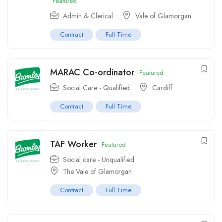
Featured
Admin & Clerical
Vale of Glamorgan
Contract
Full Time
MARAC Co-ordinator
Featured
Social Care - Qualified
Cardiff
Contract
Full Time
TAF Worker
Featured
Social care - Unqualified
The Vale of Glamorgan
Contract
Full Time