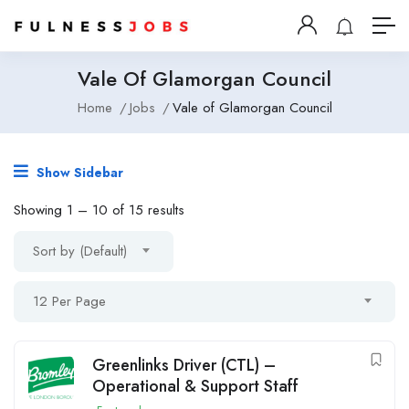
Vale Of Glamorgan Council
Home
Jobs
Vale of Glamorgan Council
Show Sidebar
Showing
1
–
10
of 15 results
Sort by (Default)
12 Per Page
Greenlinks Driver (CTL) –
Operational & Support Staff