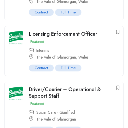
The Vale of Glamorgan, Wales
Contract
Full Time
Licensing Enforcement Officer
Featured
Interims
The Vale of Glamorgan, Wales
Contract
Full Time
Driver/Courier – Operational &
Support Staff
Featured
Social Care - Qualified
The Vale of Glamorgan