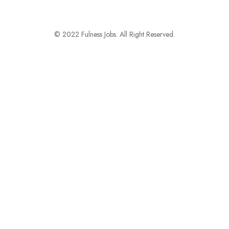
© 2022 Fulness Jobs. All Right Reserved.