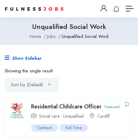
Unqualified Social Work
Home
Jobs
Unqualified Social Work
Show Sidebar
Showing the single result
Sort by (Default)
Residential Childcare Officer
Featured
Social care - Unqualified
Cardiff
Contract
Full Time