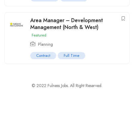
Area Manager – Development
Management (North & West)
Featured
Planning
Contract
Full Time
© 2022 Fulness Jobs. All Right Reserved.