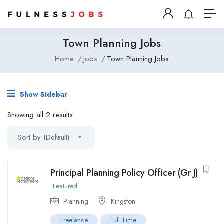
Town Planning Jobs
Home
Jobs
Town Planning Jobs
Show Sidebar
Showing all 2 results
Sort by (Default)
Principal Planning Policy Officer (Gr J)
Featured
Planning
Kingston
Freelance
Full Time