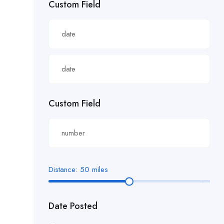
Custom Field
£22.82/hour
£22.83/hour
£23.29/hour
£23.98/hour
£25.00/hour
Custom Field
£25.06/hour
£25.20/hour
£26.00/hour.
Distance:
50
miles
£27 per hour
Date Posted
£27.29/hour