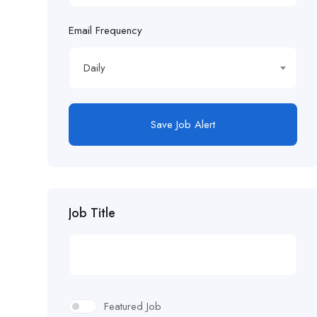
Email Frequency
Daily
Save Job Alert
Job Title
Featured Job