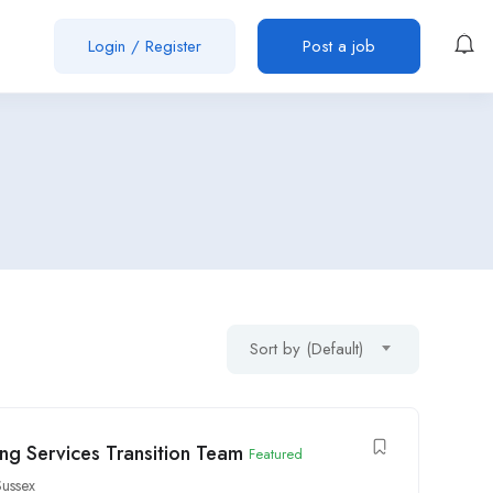
Login
/
Register
Post a job
Sort by (Default)
ong Services Transition Team
Featured
ussex