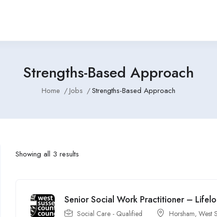
Strengths-Based Approach
Home
Jobs
Strengths-Based Approach
Showing all 3 results
Senior Social Work Practitioner – Lifel
Social Care - Qualified
Horsham, West S