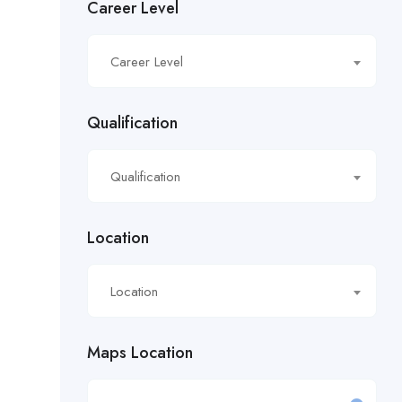
Career Level
£16.21/hour
Career Level
£16.50/hour
£16.51/hour
Qualification
£17.90/hour
Qualification
£18.28/hr
£18.53/hour
Location
£18.76/hour
Location
£18/hour
Maps Location
£19.11/hour
£19.81 per hour