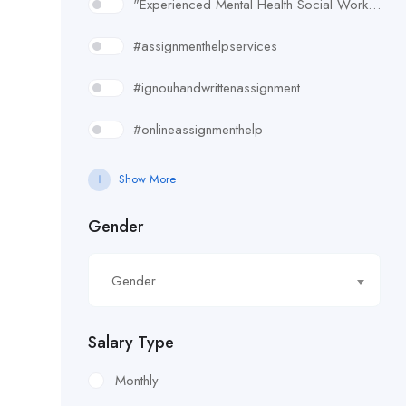
"Experienced Mental Health Social Worker (SWL3) needed in Enfield. Conduct assessments
#assignmenthelpservices
#ignouhandwrittenassignment
#onlineassignmenthelp
#rudsak#rudsakcanada#rudsakhoodie#rusakcoats#rudsakboots#
Show More
#uk essay writing services
Gender
£10.90/hour
Gender
£100/Week Expenses
£11.44/hour
Salary Type
£11.59/hour
Monthly