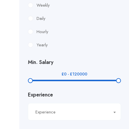
£12.24/hour
Weekly
£12.38/hour
Daily
£12.51/hour
Hourly
£12.80/hour
Yearly
£12/hr
Min. Salary
£14.40/hour
£
0
-
£
120000
£14.81/hour
Experience
£14.91/hour
£14.93/hour
Experience
£16.11/hour.