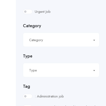
Urgent Job
Category
Category
Type
Type
Tag
: Administration job