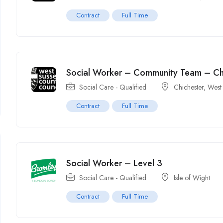
Contract
Full Time
Social Worker – Community Team – Ch
Social Care - Qualified
Chichester, West
Contract
Full Time
Social Worker – Level 3
Social Care - Qualified
Isle of Wight
Contract
Full Time