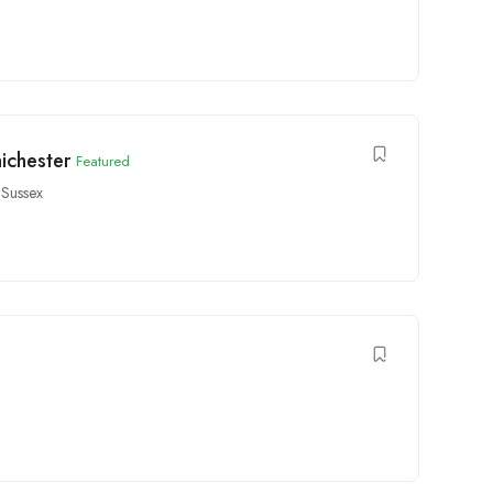
ichester
Featured
 Sussex