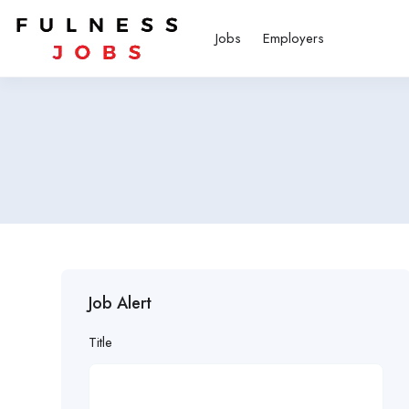
Jobs
Employers
Job Alert
Title