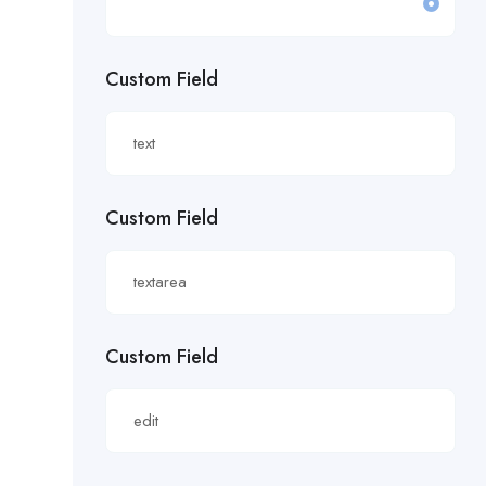
£19.81/hour
Custom Field
£20 an hour.
£20 per hour.
£20.85/hour
Custom Field
£21.00/hour
£21.28/hour
£21.98/hour
Custom Field
£22.55/hr
£22.65/hour.