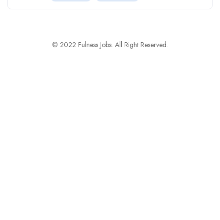
© 2022 Fulness Jobs. All Right Reserved.