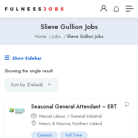
Slieve Gullion Jobs
Home
Jobs
Slieve Gullion Jobs
Show Sidebar
Showing the single result
Sort by (Default)
Seasonal General Attendant – ERT
Manual Labour / General Industrial
Newry & Mourne, Northern Ireland
Contract
Full Time