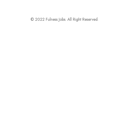
© 2022 Fulness Jobs. All Right Reserved.