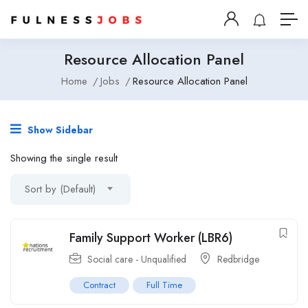
Resource Allocation Panel
Home
Jobs
Resource Allocation Panel
Show Sidebar
Showing the single result
Sort by (Default)
Family Support Worker (LBR6)
Social care - Unqualified
Redbridge
Contract
Full Time