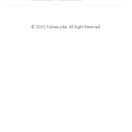
© 2022 Fulness Jobs. All Right Reserved.