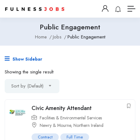
Public Engagement
Home
Jobs
Public Engagement
Show Sidebar
Showing the single result
Sort by (Default)
Civic Amenity Attendant
Facilities & Environmental Services
Newry & Mourne, Northern Ireland
Contract
Full Time