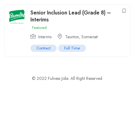
Senior Inclusion Lead (Grade 8) –
Interims
Featured
Interims
Taunton, Somerset
Contract
Full Time
© 2022 Fulness Jobs. All Right Reserved.