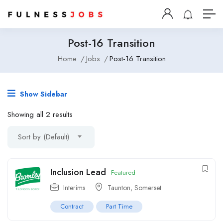
Post-16 Transition
Home
Jobs
Post-16 Transition
Show Sidebar
Showing all 2 results
Sort by (Default)
Inclusion Lead
Featured
Interims
Taunton, Somerset
Contract
Part Time