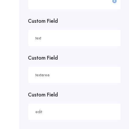
£19.81/hour
Custom Field
£20 an hour.
£20 per hour.
£20.85/hour
Custom Field
£21.00/hour
£21.28/hour
£21.98/hour
Custom Field
£22.55/hr
£22.65/hour.