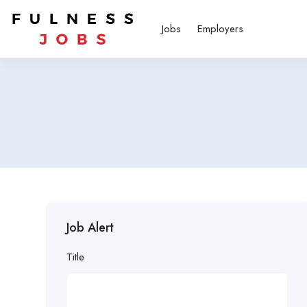
Jobs
Employers
Job Alert
Title