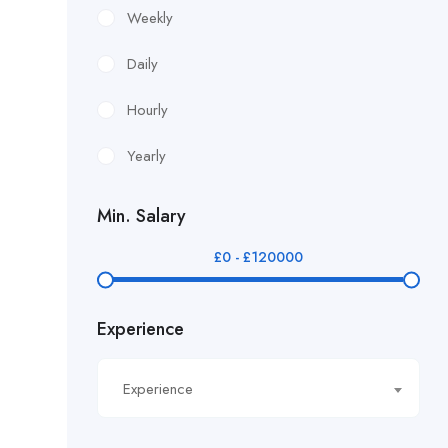
£12.24/hour
Weekly
£12.38/hour
Daily
£12.51/hour
Hourly
£12.80/hour
Yearly
£12/hr
Min. Salary
£14.40/hour
£
0
-
£
120000
£14.81/hour
Experience
£14.91/hour
£14.93/hour
Experience
£16.11/hour.