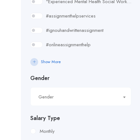
"Experienced Mental Health Social Worker (SWL3) needed in Enfield. Conduct assessments
#assignmenthelpservices
#ignouhandwrittenassignment
#onlineassignmenthelp
#rudsak#rudsakcanada#rudsakhoodie#rusakcoats#rudsakboots#
Show More
#uk essay writing services
Gender
£10.90/hour
Gender
£100/Week Expenses
£11.44/hour
Salary Type
£11.59/hour
Monthly