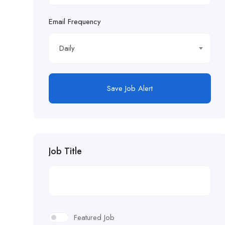
Email Frequency
Daily
Save Job Alert
Job Title
Featured Job