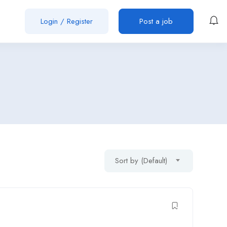
Login
/
Register
Post a job
Sort by (Default)