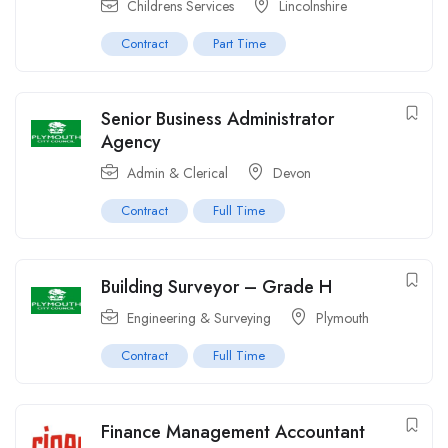
Childrens Services
Lincolnshire
Contract
Part Time
Senior Business Administrator
Agency
Admin & Clerical
Devon
Contract
Full Time
Building Surveyor – Grade H
Engineering & Surveying
Plymouth
Contract
Full Time
Finance Management Accountant