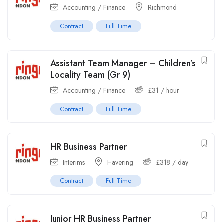
Accounting / Finance
Richmond
Contract
Full Time
Assistant Team Manager – Children’s
Locality Team (Gr 9)
Accounting / Finance
£
31
/ hour
Contract
Full Time
HR Business Partner
Interims
Havering
£
318
/ day
Contract
Full Time
Junior HR Business Partner