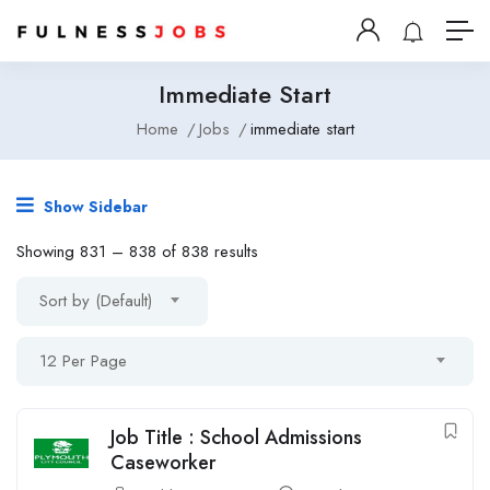
Immediate Start
Home
Jobs
immediate start
Show Sidebar
Showing
831
–
838
of 838 results
Sort by (Default)
12 Per Page
Job Title : School Admissions
Caseworker