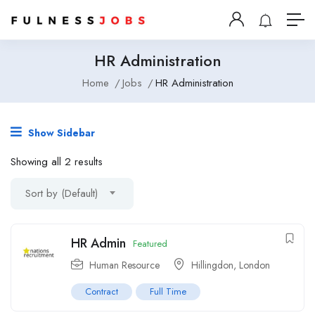
HR Administration
Home
Jobs
HR Administration
Show Sidebar
Showing all 2 results
Sort by (Default)
HR Admin
Featured
Human Resource
Hillingdon
,
London
Contract
Full Time