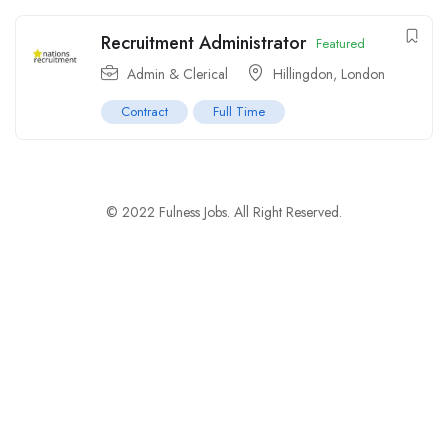
Recruitment Administrator
Featured
Admin & Clerical
Hillingdon
,
London
Contract
Full Time
© 2022 Fulness Jobs. All Right Reserved.