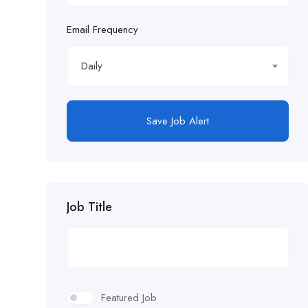
Email Frequency
Daily
Save Job Alert
Job Title
Featured Job