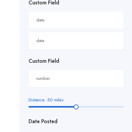
Custom Field
£22.82/hour
£22.83/hour
£23.29/hour
£23.98/hour
£25.00/hour
Custom Field
£25.06/hour
£25.20/hour
£26.00/hour.
Distance:
50
miles
£27 per hour
Date Posted
£27.29/hour