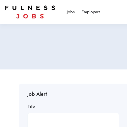
Jobs
Employers
Job Alert
Title