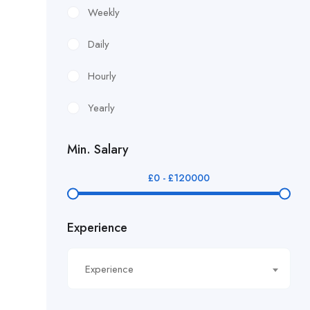
£12.24/hour
Weekly
£12.38/hour
Daily
£12.51/hour
Hourly
£12.80/hour
Yearly
£12/hr
Min. Salary
£14.40/hour
£
0
-
£
120000
£14.81/hour
Experience
£14.91/hour
£14.93/hour
Experience
£16.11/hour.