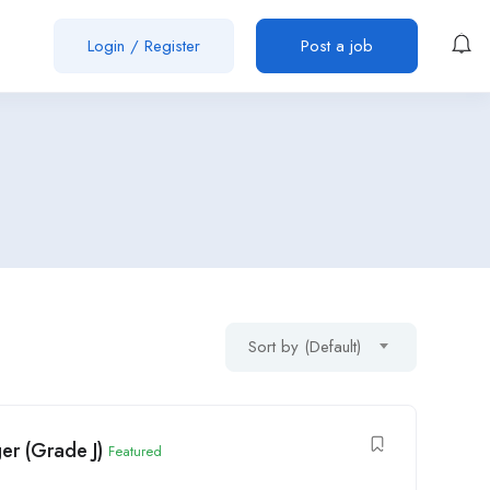
Login
/
Register
Post a job
Sort by (Default)
er (Grade J)
Featured