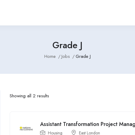
Grade J
Home
Jobs
Grade J
Showing all 2 results
Assistant Transformation Project Manag
Housing
East London