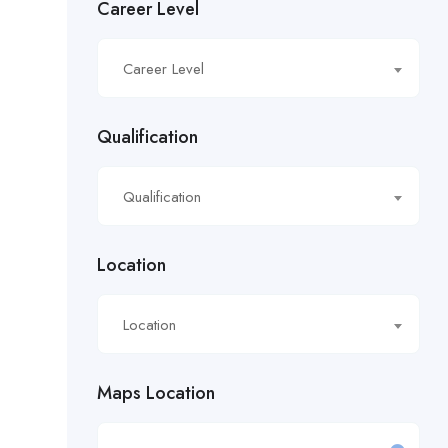
Career Level
£16.21/hour
Career Level
£16.50/hour
£16.51/hour
Qualification
£17.90/hour
Qualification
£18.28/hr
£18.53/hour
Location
£18.76/hour
Location
£18/hour
Maps Location
£19.11/hour
£19.81 per hour