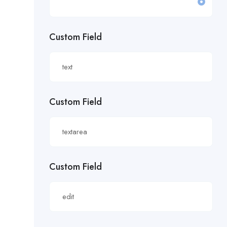
£19.81/hour
Custom Field
£20 an hour.
£20 per hour.
£20.85/hour
Custom Field
£21.00/hour
£21.28/hour
£21.98/hour
Custom Field
£22.55/hr
£22.65/hour.