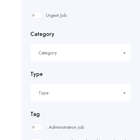
Urgent Job
Category
Category
Type
Type
Tag
: Administration job