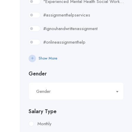
"Experienced Mental Health Social Worker (SWL3) needed in Enfield. Conduct assessments
#assignmenthelpservices
#ignouhandwrittenassignment
#onlineassignmenthelp
#rudsak#rudsakcanada#rudsakhoodie#rusakcoats#rudsakboots#
Show More
#uk essay writing services
Gender
£10.90/hour
Gender
£100/Week Expenses
£11.44/hour
Salary Type
£11.59/hour
Monthly