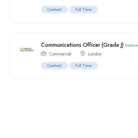
Contract
Full Time
Communications Officer (Grade J)
Featur
Commercial
London
Contract
Full Time