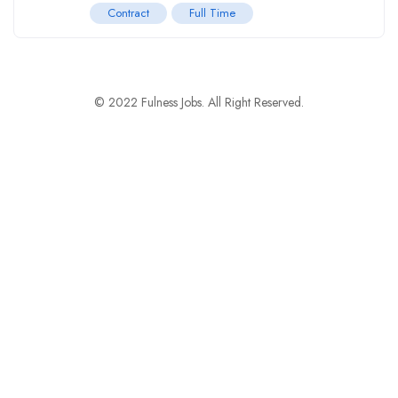
Contract
Full Time
© 2022 Fulness Jobs. All Right Reserved.