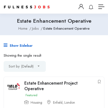
Estate Enhancement Operative
Home
Jobs
Estate Enhancement Operative
Show Sidebar
Showing the single result
Sort by (Default)
Estate Enhancement Project
Operative
Featured
Housing
Enfield, London