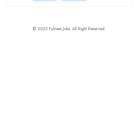
© 2022 Fulness Jobs. All Right Reserved.