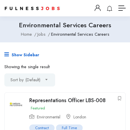
Environmental Services Careers
Home
Jobs
Environmental Services Careers
Show Sidebar
Showing the single result
Sort by (Default)
Representations Officer LBS-008
Featured
Environmental
London
Contract
Full Time