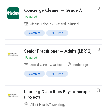
Concierge Cleaner – Grade A
Featured
Manual Labour / General Industrial
Contract
Full Time
Senior Practitioner – Adults (LBR12)
Featured
Social Care - Qualified
Redbridge
Contract
Full Time
Learning Disabilities Physiotherapist
(Project)
Allied Health/Psychology