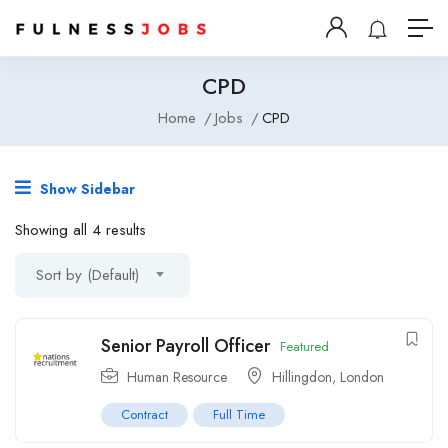
CPD
Home
Jobs
CPD
Show Sidebar
Showing all 4 results
Sort by (Default)
Senior Payroll Officer
Featured
Human Resource
Hillingdon
,
London
Contract
Full Time