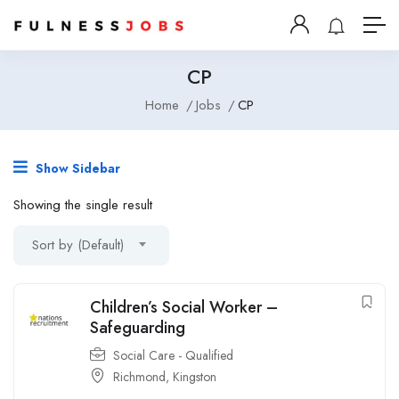
CP
Home
Jobs
CP
Show Sidebar
Showing the single result
Sort by (Default)
Children’s Social Worker –
Safeguarding
Social Care - Qualified
Richmond
,
Kingston