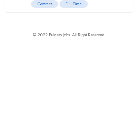
Contract
Full Time
© 2022 Fulness Jobs. All Right Reserved.