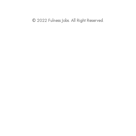
© 2022 Fulness Jobs. All Right Reserved.