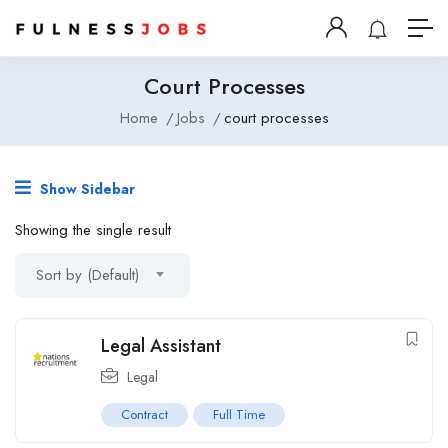
Court Processes
Home
Jobs
court processes
Show Sidebar
Showing the single result
Sort by (Default)
Legal Assistant
Legal
Contract
Full Time