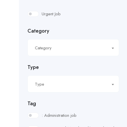
Urgent Job
Category
Category
Type
Type
Tag
: Administration job