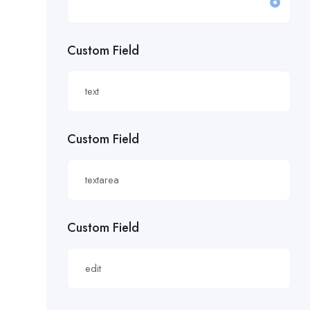
£19.81/hour
Custom Field
£20 an hour.
£20 per hour.
£20.85/hour
Custom Field
£21.00/hour
£21.28/hour
£21.98/hour
Custom Field
£22.55/hr
£22.65/hour.