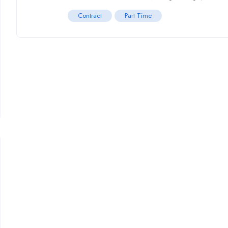
Contract
Part Time