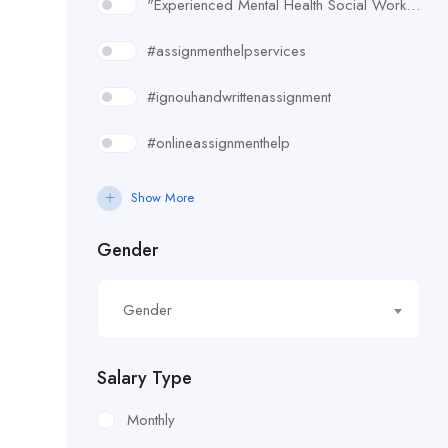
"Experienced Mental Health Social Worker (SWL3) needed in Enfield. Conduct assessments
#assignmenthelpservices
#ignouhandwrittenassignment
#onlineassignmenthelp
#rudsak#rudsakcanada#rudsakhoodie#rusakcoats#rudsakboots#
Show More
#uk essay writing services
Gender
£10.90/hour
Gender
£100/Week Expenses
£11.44/hour
Salary Type
£11.59/hour
Monthly