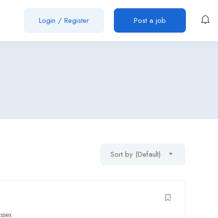
Login
/
Register
Post a job
Sort by (Default)
ssex