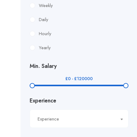
£12.24/hour
Weekly
£12.38/hour
Daily
£12.51/hour
Hourly
£12.80/hour
Yearly
£12/hr
Min. Salary
£14.40/hour
£
0
-
£
120000
£14.81/hour
Experience
£14.91/hour
£14.93/hour
Experience
£16.11/hour.