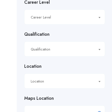
Career Level
£16.21/hour
Career Level
£16.50/hour
£16.51/hour
Qualification
£17.90/hour
Qualification
£18.28/hr
£18.53/hour
Location
£18.76/hour
Location
£18/hour
Maps Location
£19.11/hour
£19.81 per hour