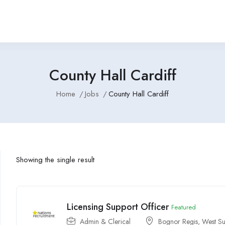
County Hall Cardiff
Home
Jobs
County Hall Cardiff
Showing the single result
Licensing Support Officer
Featured
Admin & Clerical
Bognor Regis, West Su