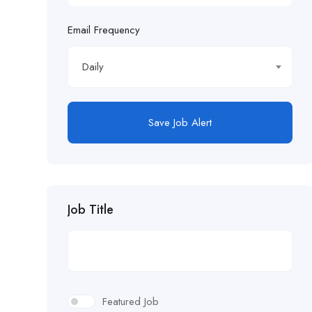
Email Frequency
Daily
Save Job Alert
Job Title
Featured Job