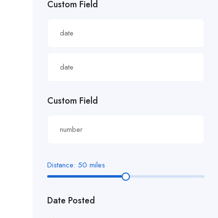
Custom Field
£22.82/hour
£22.83/hour
£23.29/hour
£23.98/hour
£25.00/hour
Custom Field
£25.06/hour
£25.20/hour
£26.00/hour.
Distance:
50
miles
£27 per hour
Date Posted
£27.29/hour