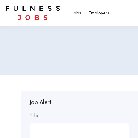
Jobs
Employers
Job Alert
Title