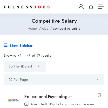
Competitive Salary
Home
Jobs
competitive salary
Show Sidebar
Showing
41
–
47
of 47 results
Sort by (Default)
12 Per Page
Educational Psychologist
Allied Health/Psychology
,
Education
,
Interims