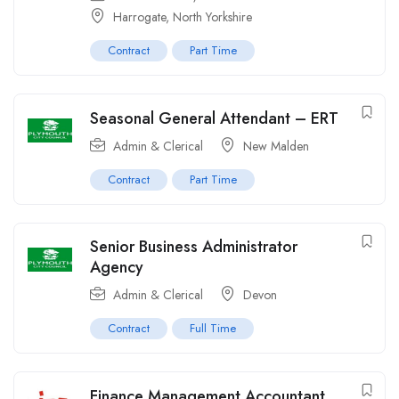
Harrogate, North Yorkshire
Contract
Part Time
Seasonal General Attendant – ERT
Admin & Clerical
New Malden
Contract
Part Time
Senior Business Administrator
Agency
Admin & Clerical
Devon
Contract
Full Time
Finance Management Accountant