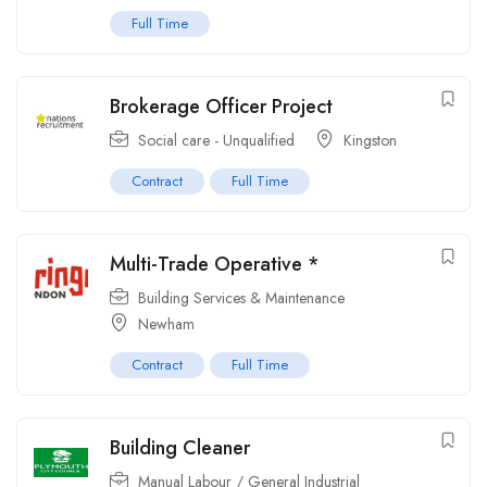
Full Time
Brokerage Officer Project
Social care - Unqualified
Kingston
Contract
Full Time
Multi-Trade Operative *
Building Services & Maintenance
Newham
Contract
Full Time
Building Cleaner
Manual Labour / General Industrial