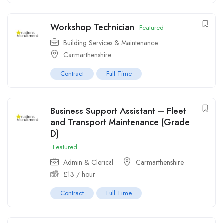
Workshop Technician
Featured
Building Services & Maintenance
Carmarthenshire
Contract
Full Time
Business Support Assistant – Fleet
and Transport Maintenance (Grade
D)
Featured
Admin & Clerical
Carmarthenshire
£
13
/ hour
Contract
Full Time