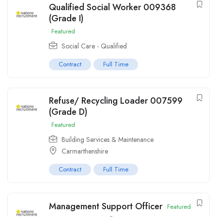
Qualified Social Worker 009368
(Grade I)
Featured
Social Care - Qualified
Contract
Full Time
Refuse/ Recycling Loader 007599
(Grade D)
Featured
Building Services & Maintenance
Carmarthenshire
Contract
Full Time
Management Support Officer
Featured