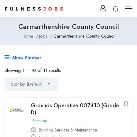
Carmarthenshire County Council
Home
Jobs
Carmarthenshire County Council
Show Sidebar
Showing
1
–
10
of 11 results
Sort by (Default)
Grounds Operative 007410 (Grade
D)
Featured
Building Services & Maintenance