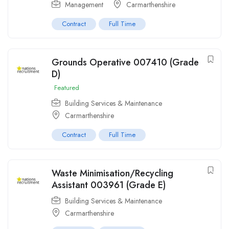
Management
Carmarthenshire
Contract
Full Time
Grounds Operative 007410 (Grade
D)
Featured
Building Services & Maintenance
Carmarthenshire
Contract
Full Time
Waste Minimisation/Recycling
Assistant 003961 (Grade E)
Building Services & Maintenance
Carmarthenshire