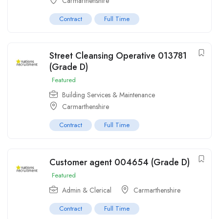
Carmarthenshire
Contract
Full Time
Street Cleansing Operative 013781
(Grade D)
Featured
Building Services & Maintenance
Carmarthenshire
Contract
Full Time
Customer agent 004654 (Grade D)
Featured
Admin & Clerical
Carmarthenshire
Contract
Full Time