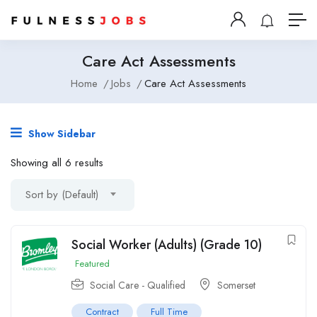
Care Act Assessments
Home
Jobs
Care Act Assessments
Show Sidebar
Showing all 6 results
Sort by (Default)
Social Worker (Adults) (Grade 10)
Featured
Social Care - Qualified
Somerset
Contract
Full Time