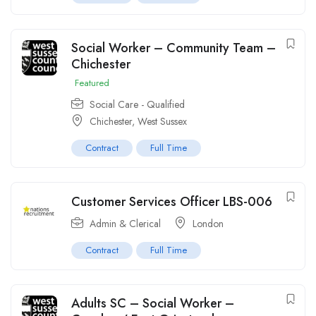
Social Worker – Community Team –
Chichester
Featured
Social Care - Qualified
Chichester, West Sussex
Contract
Full Time
Customer Services Officer LBS-006
Admin & Clerical
London
Contract
Full Time
Adults SC – Social Worker –