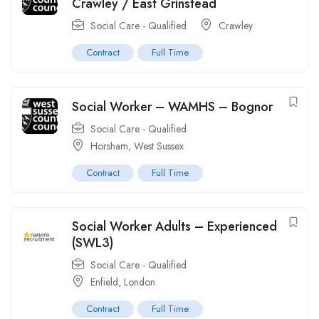
Crawley / East Grinstead
Social Care - Qualified
Crawley
Contract
Full Time
Social Worker – WAMHS – Bognor
Social Care - Qualified
Horsham, West Sussex
Contract
Full Time
Social Worker Adults – Experienced
(SWL3)
Social Care - Qualified
Enfield, London
Contract
Full Time