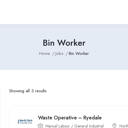
Bin Worker
Home
Jobs
Bin Worker
Showing all 3 results
Waste Operative – Ryedale
Manual Labour / General Industrial
North