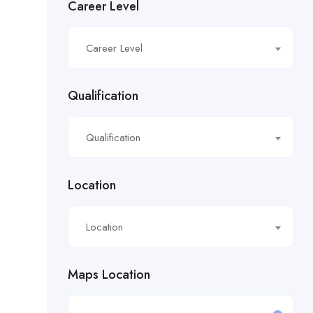
Career Level
£16.21/hour
Career Level
£16.50/hour
£16.51/hour
Qualification
£17.90/hour
Qualification
£18.28/hr
£18.53/hour
Location
£18.76/hour
Location
£18/hour
Maps Location
£19.11/hour
£19.81 per hour