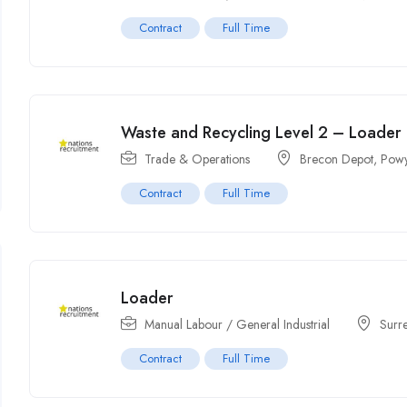
Contract
Full Time
Waste and Recycling Level 2 – Loader
Trade & Operations
Brecon Depot, Powy
Contract
Full Time
Loader
Manual Labour / General Industrial
Surr
Contract
Full Time