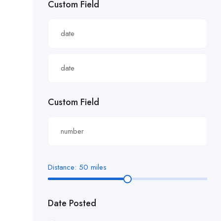
Custom Field
£22.82/hour
£22.83/hour
£23.29/hour
£23.98/hour
£25.00/hour
Custom Field
£25.06/hour
£25.20/hour
£26.00/hour.
Distance:
50
miles
£27 per hour
Date Posted
£27.29/hour