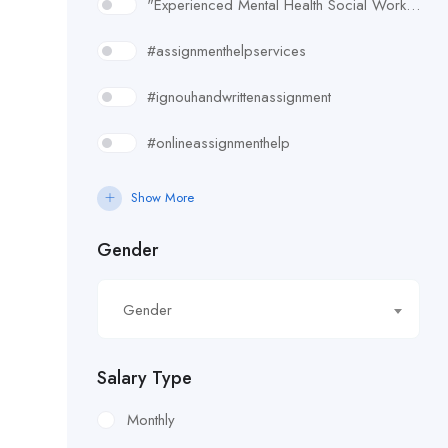
"Experienced Mental Health Social Worker (SWL3) needed in Enfield. Conduct assessments
#assignmenthelpservices
#ignouhandwrittenassignment
#onlineassignmenthelp
#rudsak#rudsakcanada#rudsakhoodie#rusakcoats#rudsakboots#
Show More
#uk essay writing services
Gender
£10.90/hour
Gender
£100/Week Expenses
£11.44/hour
Salary Type
£11.59/hour
Monthly