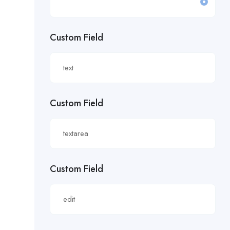
£19.81/hour
Custom Field
£20 an hour.
£20 per hour.
£20.85/hour
Custom Field
£21.00/hour
£21.28/hour
£21.98/hour
Custom Field
£22.55/hr
£22.65/hour.