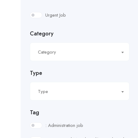
Urgent Job
Category
Category
Type
Type
Tag
: Administration job