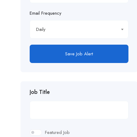
Email Frequency
Daily
Save Job Alert
Job Title
Featured Job