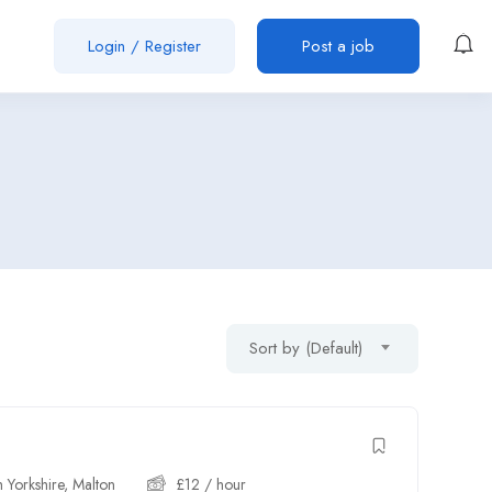
Login
/
Register
Post a job
Sort by (Default)
 Yorkshire
,
Malton
£
12
/ hour