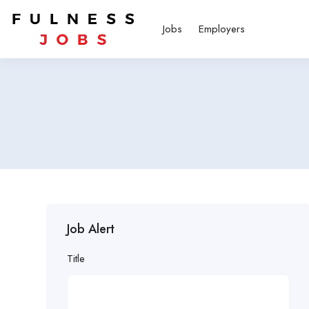
Jobs
Employers
Job Alert
Title