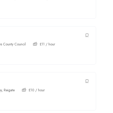
s County Council
£
11
/ hour
ey
,
Reigate
£
10
/ hour