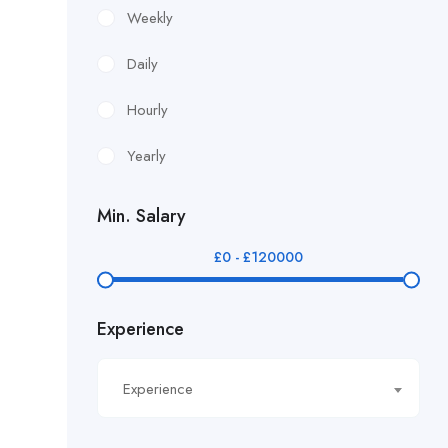
£12.24/hour
Weekly
£12.38/hour
Daily
£12.51/hour
Hourly
£12.80/hour
Yearly
£12/hr
Min. Salary
£14.40/hour
£
0
-
£
120000
£14.81/hour
Experience
£14.91/hour
£14.93/hour
Experience
£16.11/hour.