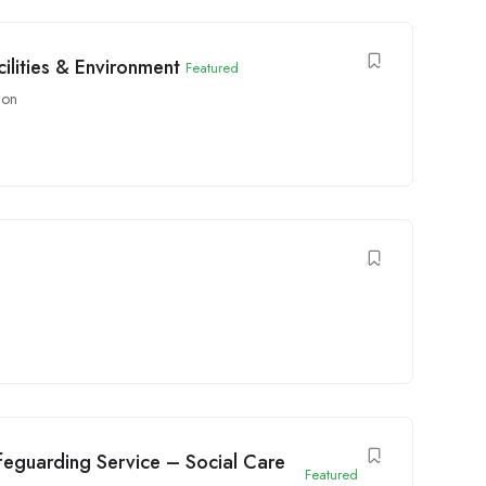
ilities & Environment
Featured
don
feguarding Service – Social Care
Featured