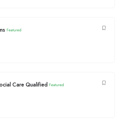
ims
Featured
ocial Care Qualified
Featured