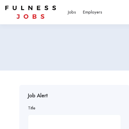
Jobs
Employers
Job Alert
Title