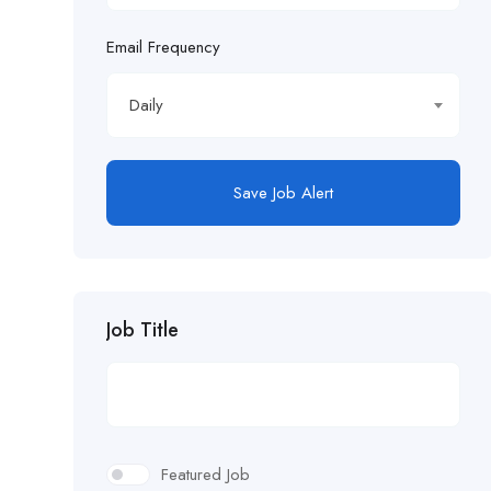
Email Frequency
Daily
Save Job Alert
Job Title
Featured Job