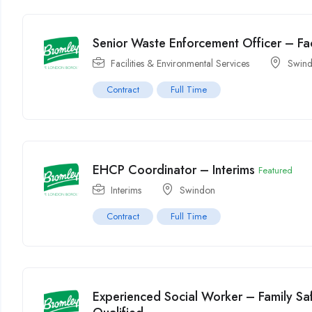
Senior Waste Enforcement Officer – Fac
Facilities & Environmental Services
Swin
Contract
Full Time
EHCP Coordinator – Interims
Featured
Interims
Swindon
Contract
Full Time
Experienced Social Worker – Family Sa