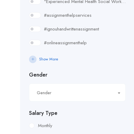
"Experienced Mental Health Social Worker (SWL3) needed in Enfield. Conduct assessments
#assignmenthelpservices
#ignouhandwrittenassignment
#onlineassignmenthelp
#rudsak#rudsakcanada#rudsakhoodie#rusakcoats#rudsakboots#
Show More
#uk essay writing services
Gender
£10.90/hour
Gender
£100/Week Expenses
£11.44/hour
Salary Type
£11.59/hour
Monthly