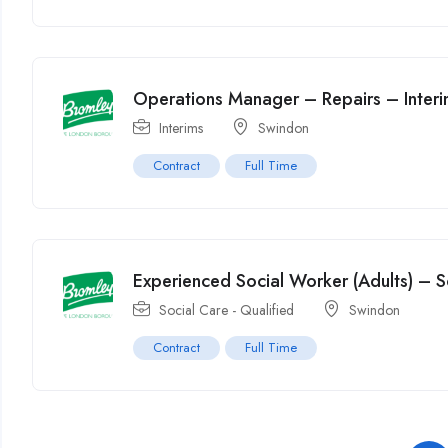
Operations Manager – Repairs – Inter
Interims
Swindon
Contract
Full Time
Experienced Social Worker (Adults) – S
Social Care - Qualified
Swindon
Contract
Full Time