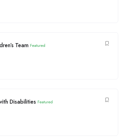
dren’s Team
Featured
th Disabilities
Featured