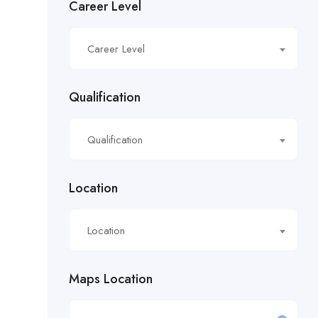
Career Level
£16.21/hour
Career Level
£16.50/hour
£16.51/hour
Qualification
£17.90/hour
Qualification
£18.28/hr
£18.53/hour
Location
£18.76/hour
Location
£18/hour
Maps Location
£19.11/hour
£19.81 per hour