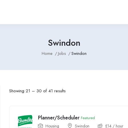
Swindon
Home
Jobs
Swindon
Showing
21
–
30
of 41 results
Planner/Scheduler
Featured
Housing
Swindon
£
14
/ hour