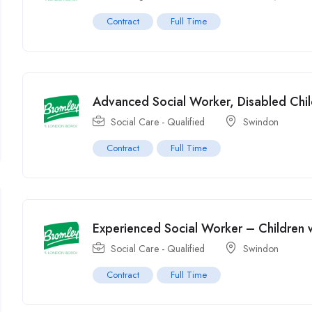
Contract
Full Time
Advanced Social Worker, Disabled Chil
Social Care - Qualified
Swindon
Contract
Full Time
Experienced Social Worker – Children wi
Social Care - Qualified
Swindon
Contract
Full Time