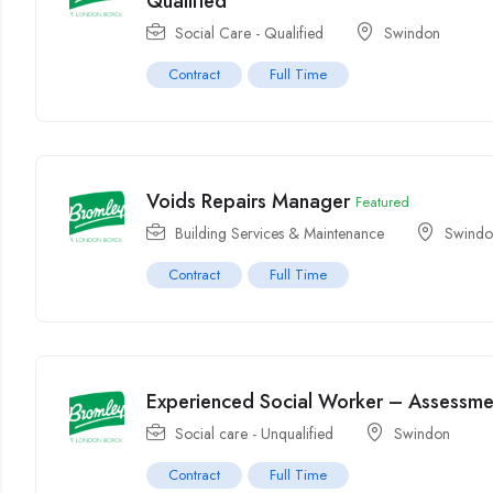
Qualified
Social Care - Qualified
Swindon
Contract
Full Time
Voids Repairs Manager
Featured
Building Services & Maintenance
Swind
Contract
Full Time
Experienced Social Worker – Assessmen
Social care - Unqualified
Swindon
Contract
Full Time