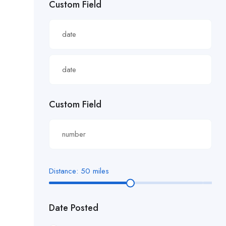
Custom Field
£22.82/hour
£22.83/hour
£23.29/hour
£23.98/hour
£25.00/hour
Custom Field
£25.06/hour
£25.20/hour
£26.00/hour.
Distance:
50
miles
£27 per hour
Date Posted
£27.29/hour