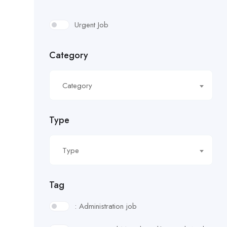
Urgent Job
Category
Category
Type
Type
Tag
: Administration job