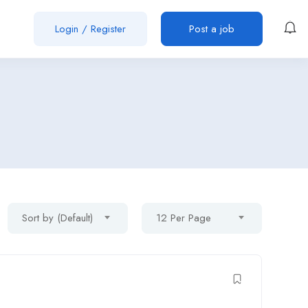
Login
/
Register
Post a job
Sort by (Default)
12 Per Page