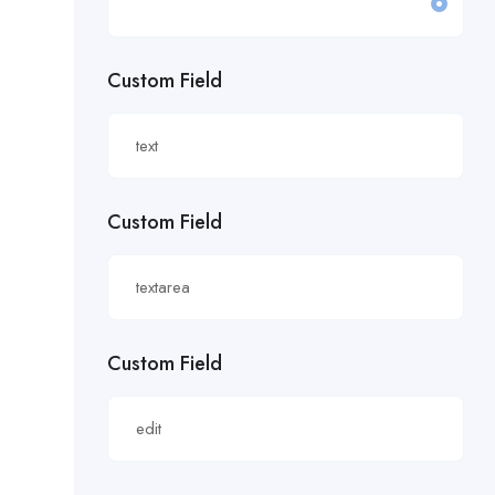
£19.81/hour
Custom Field
£20 an hour.
£20 per hour.
£20.85/hour
Custom Field
£21.00/hour
£21.28/hour
£21.98/hour
Custom Field
£22.55/hr
£22.65/hour.