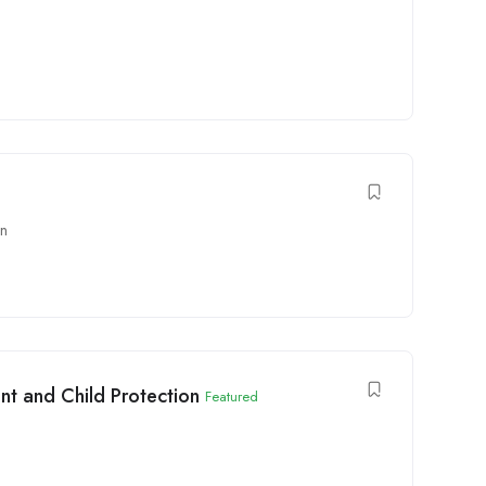
on
t and Child Protection
Featured