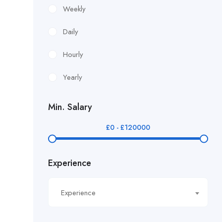
£12.24/hour
Weekly
£12.38/hour
Daily
£12.51/hour
Hourly
£12.80/hour
Yearly
£12/hr
Min. Salary
£14.40/hour
£
0
-
£
120000
£14.81/hour
Experience
£14.91/hour
£14.93/hour
Experience
£16.11/hour.