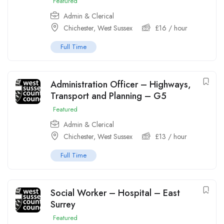
Featured
Admin & Clerical
Chichester, West Sussex
£
16
/ hour
Full Time
Administration Officer – Highways,
Transport and Planning – G5
Featured
Admin & Clerical
Chichester, West Sussex
£
13
/ hour
Full Time
Social Worker – Hospital – East
Surrey
Featured