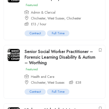
Featured
Admin & Clerical
Chichester, West Sussex
,
Chichester
£
13
/ hour
Contract
Full Time
Senior Social Worker Practitioner –
Forensic Learning Disability & Autism
– Worthing
Featured
Health and Care
Chichester, West Sussex
£
38
Contract
Full Time