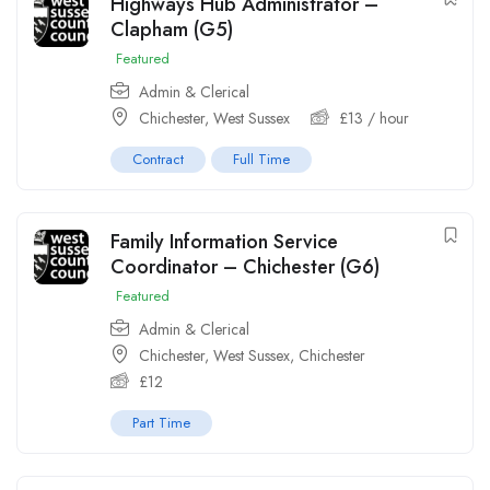
Highways Hub Administrator –
Clapham (G5)
Featured
Admin & Clerical
Chichester, West Sussex
£
13
/ hour
Contract
Full Time
Family Information Service
Coordinator – Chichester (G6)
Featured
Admin & Clerical
Chichester, West Sussex
,
Chichester
£
12
Part Time