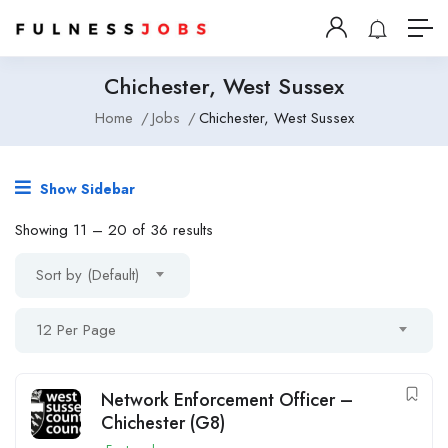
Chichester, West Sussex
Home
Jobs
Chichester, West Sussex
Show Sidebar
Showing
11
–
20
of 36 results
Sort by (Default)
12 Per Page
Network Enforcement Officer –
Chichester (G8)