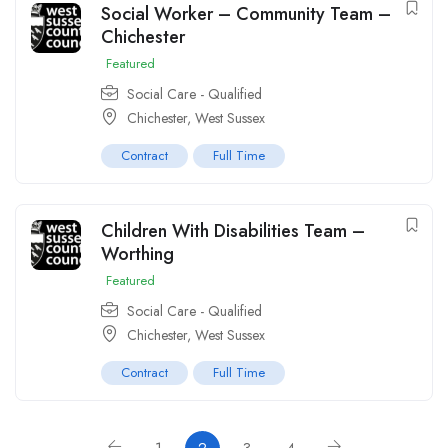
Social Worker – Community Team –
Chichester
Featured
Social Care - Qualified
Chichester, West Sussex
Contract
Full Time
Children With Disabilities Team –
Worthing
Featured
Social Care - Qualified
Chichester, West Sussex
Contract
Full Time