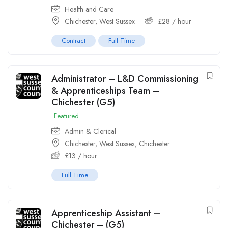
Health and Care
Chichester, West Sussex
£
28
/ hour
Contract
Full Time
Administrator – L&D Commissioning
& Apprenticeships Team –
Chichester (G5)
Featured
Admin & Clerical
Chichester, West Sussex
,
Chichester
£
13
/ hour
Full Time
Apprenticeship Assistant –
Chichester – (G5)