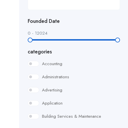
Founded Date
0
-
12024
categories
Accounting
Administrations
Advertising
Application
Building Services & Maintenance