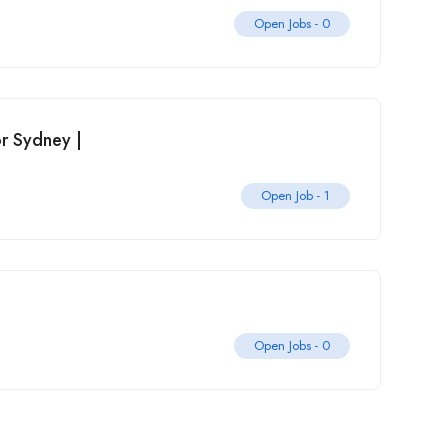
Open Jobs -
0
r Sydney |
Open Job -
1
Open Jobs -
0