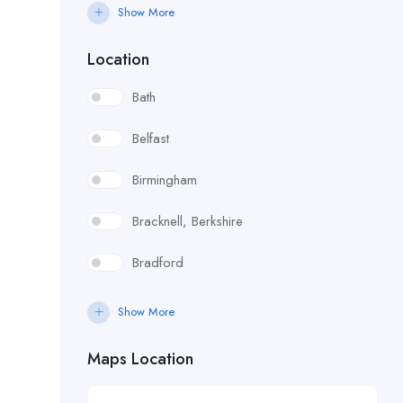
Catering / Hospitality
Show More
Childrens Services
Location
Construction & Trades
Bath
Customer
Belfast
Design
Birmingham
Developer
Bracknell, Berkshire
Domestic Help & Cleaning
Bradford
Driving
Bristol
Show More
Education
Bromley, South East London
Maps Location
Engineering & Surveying
Cambridge