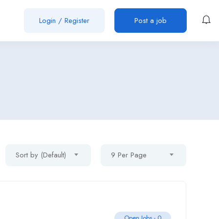
Login
/
Register
Post a job
Sort by (Default)
9 Per Page
Open Jobs -
0