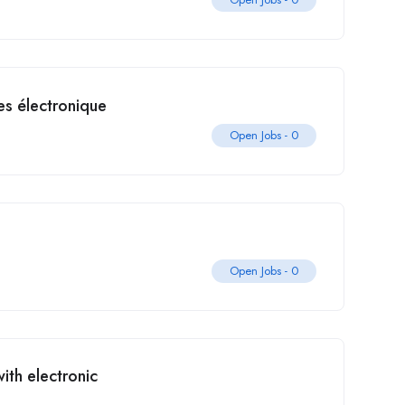
s électronique
Open Jobs -
0
Open Jobs -
0
th electronic