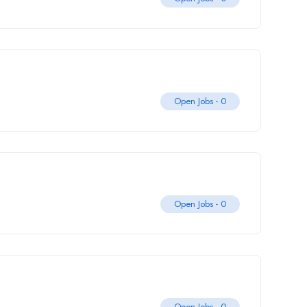
Open Jobs -
0
Open Jobs -
0
Open Jobs -
0