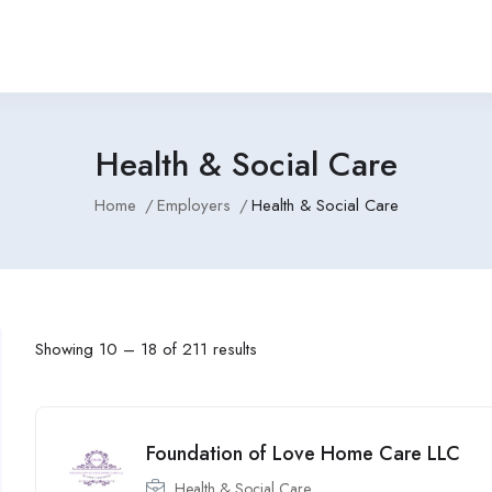
Health & Social Care
Home
Employers
Health & Social Care
Showing
10
–
18
of 211 results
Foundation of Love Home Care LLC
Health & Social Care