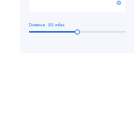
Facilities & Environmental Services
Cardiff
Finance
Chelmsford
Distance:
50
miles
Health & Social Care
Cheshire
Housing
Chichester
Human Resources
Colchester
IT Information Technology
Doncaster
Legal
East, England
Management
Ely
Manual Labour / General Industrial
Enfield
Nursing
Essex