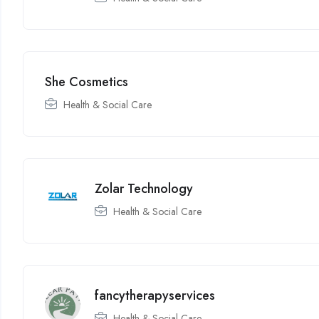
She Cosmetics
Health & Social Care
Zolar Technology
Health & Social Care
fancytherapyservices
Health & Social Care