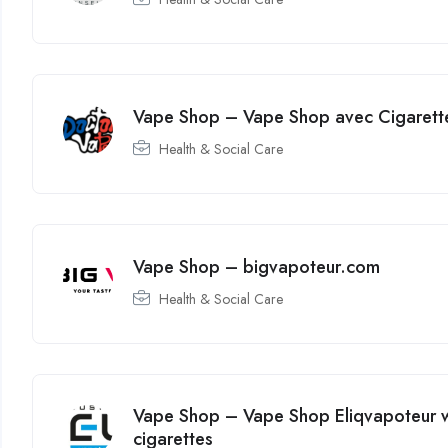
Vape Shop – Vape Shop avec Cigarette
Health & Social Care
Vape Shop – bigvapoteur.com
Health & Social Care
Vape Shop – Vape Shop Eliqvapoteur wi
cigarettes