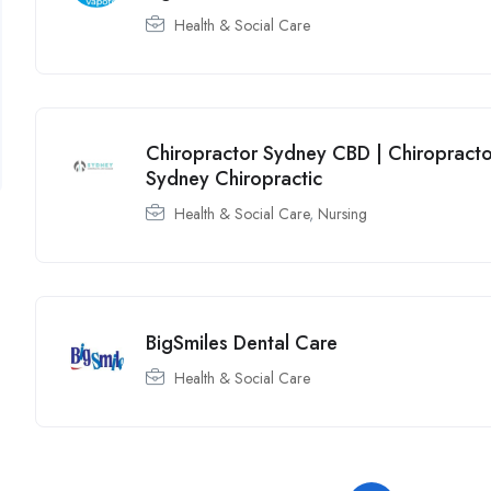
Health & Social Care
Chiropractor Sydney CBD | Chiropracto
Sydney Chiropractic
Health & Social Care
,
Nursing
BigSmiles Dental Care
Health & Social Care