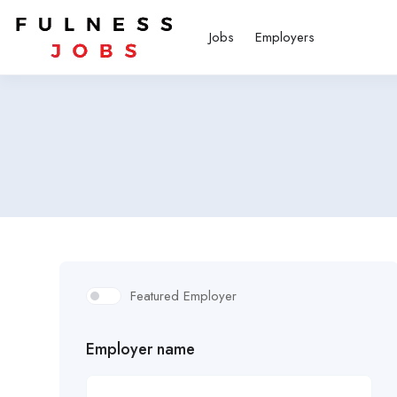
Jobs
Employers
Featured Employer
Employer name