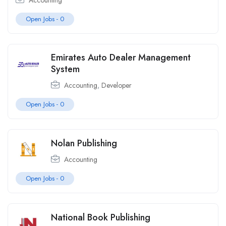
Accounting
Open Jobs -
0
Emirates Auto Dealer Management
System
Accounting
,
Developer
Open Jobs -
0
Nolan Publishing
Accounting
Open Jobs -
0
National Book Publishing