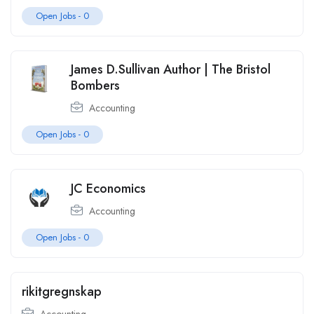
Open Jobs -
0
James D.Sullivan Author | The Bristol
Bombers
Accounting
Open Jobs -
0
JC Economics
Accounting
Open Jobs -
0
rikitgregnskap