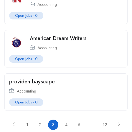
Accounting
Open Jobs -
0
American Dream Writers
Accounting
Open Jobs -
0
providentbayscape
Accounting
Open Jobs -
0
1
2
3
4
5
…
12