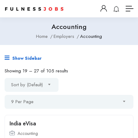
Accounting
Home
Employers
Accounting
Show Sidebar
Showing
19
–
27
of 105 results
Sort by (Default)
9 Per Page
India eVisa
Accounting