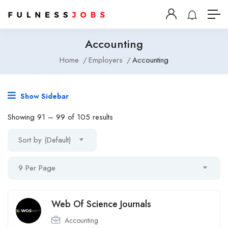
Accounting
Home
Employers
Accounting
Show Sidebar
Showing
91
–
99
of 105 results
Sort by (Default)
9 Per Page
Web Of Science Journals
Accounting