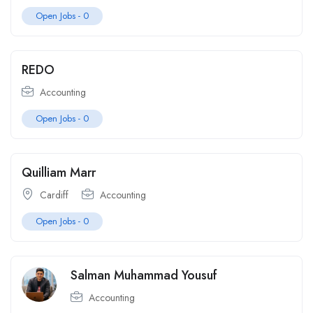
Open Jobs -
0
REDO
Accounting
Open Jobs -
0
Quilliam Marr
Cardiff
Accounting
Open Jobs -
0
Salman Muhammad Yousuf
Accounting