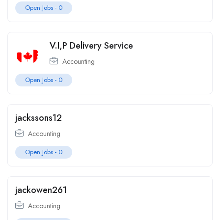
Open Jobs -
0
V.I,P Delivery Service
Accounting
Open Jobs -
0
jackssons12
Accounting
Open Jobs -
0
jackowen261
Accounting