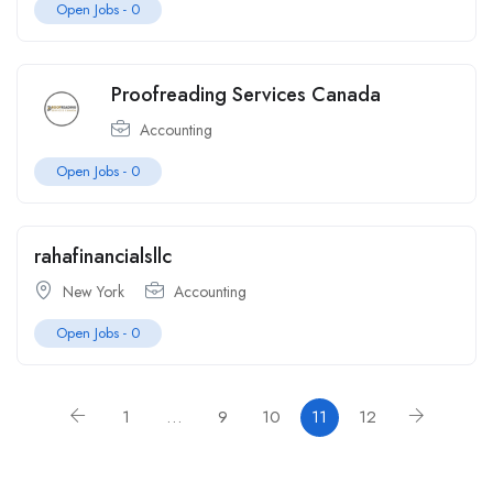
Open Jobs -
0
Proofreading Services Canada
Accounting
Open Jobs -
0
rahafinancialsllc
New York
Accounting
Open Jobs -
0
1
…
9
10
11
12